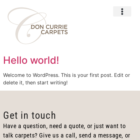
About Us
Hello world!
Welcome to WordPress. This is your first post. Edit or
delete it, then start writing!
Get in touch
Have a question, need a quote, or just want to
talk carpets? Give us a call, send a message, or