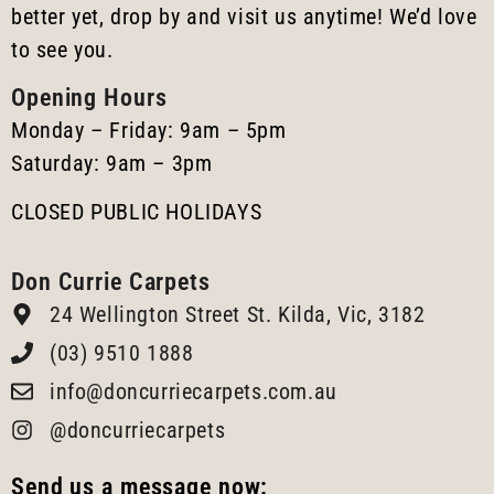
better yet, drop by and visit us anytime! We’d love
to see you.
Opening Hours
Monday – Friday: 9am – 5pm
Saturday: 9am – 3pm
CLOSED PUBLIC HOLIDAYS
Don Currie Carpets
24 Wellington Street St. Kilda, Vic, 3182
(03) 9510 1888
info@doncurriecarpets.com.au
@doncurriecarpets
Send us a message now: